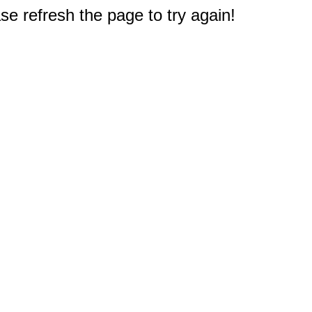
e refresh the page to try again!