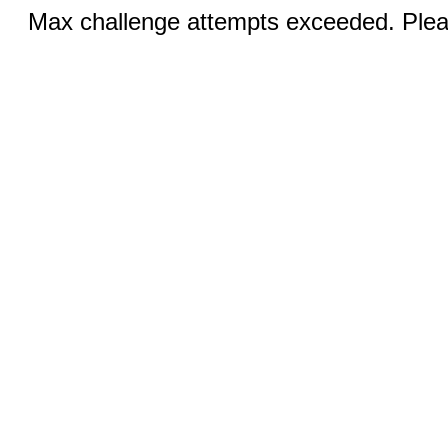
Max challenge attempts exceeded. Pleas