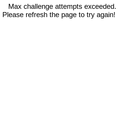
Max challenge attempts exceeded.
Please refresh the page to try again!