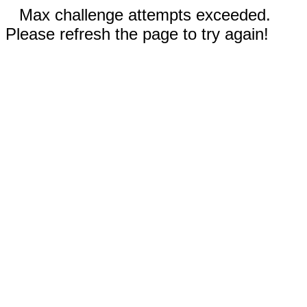
Max challenge attempts exceeded.
Please refresh the page to try again!