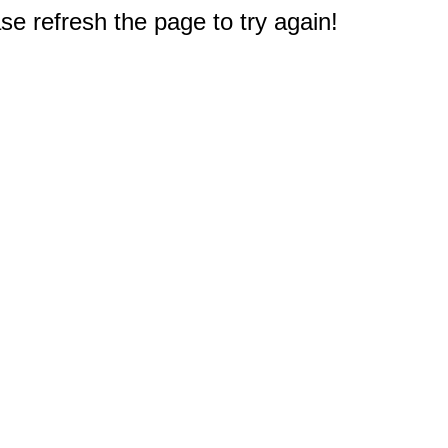
e refresh the page to try again!