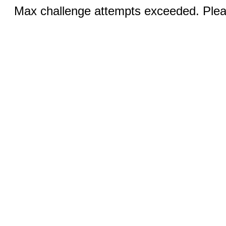
Max challenge attempts exceeded. Pleas