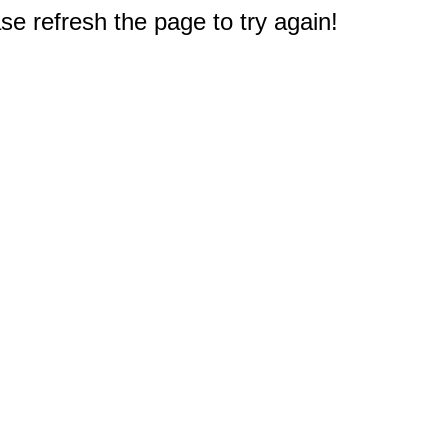
e refresh the page to try again!