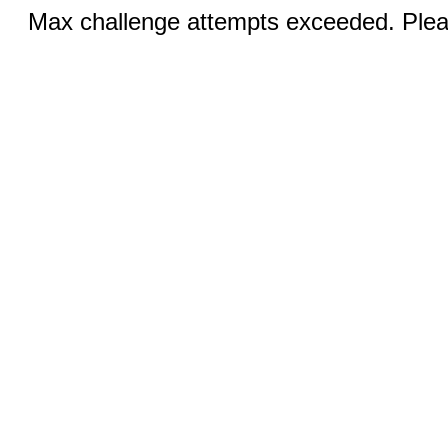
Max challenge attempts exceeded. Pleas